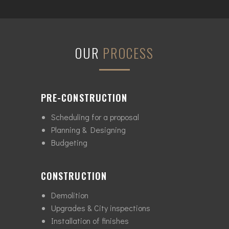
OUR
PROCESS
PRE-CONSTRUCTION
Scheduling for a proposal
Planning & Designing
Budgeting
CONSTRUCTION
Demolition
Upgrades & City inspections
Installation of finishes