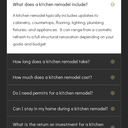
⊖
What does a kitchen remodel include?
A kitchen remodel typically includes updates to
cabinetry, countertops, flooring, lighting, plumbing
fixtures, and appliances. It can range from a cosmetic
refresh to a full structural renovation depending on your
goals and budget.
⊕
How long does a kitchen remodel take?
⊕
How much does a kitchen remodel cost?
⊕
Do I need permits for a kitchen remodel?
⊕
Can I stay in my home during a kitchen remodel?
What is the return on investment for a kitchen
⊕