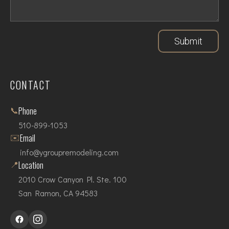
Submit
CONTACT
📞
Phone
510-899-1053
✉️
Email
info@ygroupremodeling.com
📍
Location
2010 Crow Canyon Pl. Ste. 100
San Ramon, CA 94583