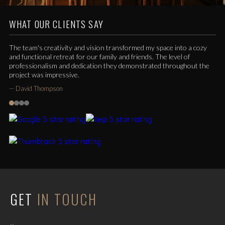
WHAT OUR CLIENTS SAY
The team's creativity and vision transformed my space into a cozy
and functional retreat for our family and friends. The level of
professionalism and dedication they demonstrated throughout the
project was impressive.
—
David Thompson
GET
IN TOUCH