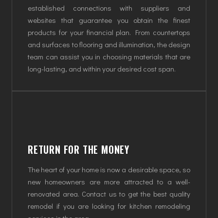
established connections with suppliers and
websites that guarantee you obtain the finest
products for your financial plan. From countertops
and surfaces to flooring and illumination, the design
team can assist you in choosing materials that are
long-lasting, and within your desired cost span.
RETURN FOR THE MONEY
The heart of your home is now a desirable space, so
new homeowners are more attracted to a well-
renovated area. Contact us to get the best quality
remodel if you are looking for kitchen remodeling
services in the area.