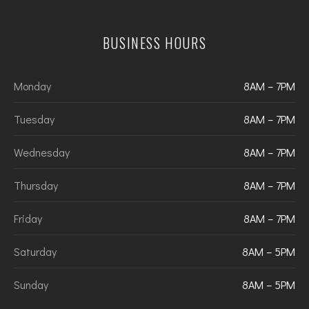
BUSINESS HOURS
Monday
8AM – 7PM
Tuesday
8AM – 7PM
Wednesday
8AM – 7PM
Thursday
8AM – 7PM
Friday
8AM – 7PM
Saturday
8AM – 5PM
Sunday
8AM – 5PM