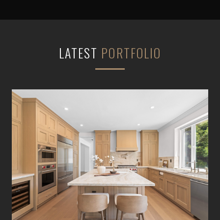
LATEST
PORTFOLIO