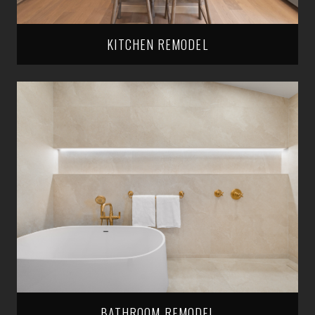
KITCHEN REMODEL
BATHROOM REMODEL