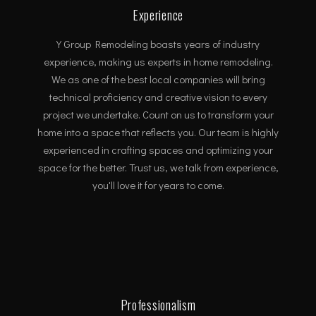
Experience
Y Group Remodeling boasts years of industry
experience, making us experts in home remodeling.
We as one of the best local companies will bring
technical proficiency and creative vision to every
project we undertake. Count on us to transform your
home into a space that reflects you. Our team is highly
experienced in crafting spaces and optimizing your
space for the better. Trust us, we talk from experience,
you'll love it for years to come.
Professionalism