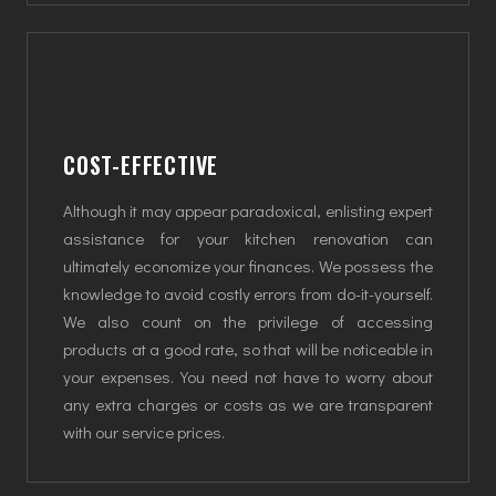
COST-EFFECTIVE
Although it may appear paradoxical, enlisting expert
assistance for your kitchen renovation can
ultimately economize your finances. We possess the
knowledge to avoid costly errors from do-it-yourself.
We also count on the privilege of accessing
products at a good rate, so that will be noticeable in
your expenses. You need not have to worry about
any extra charges or costs as we are transparent
with our service prices.