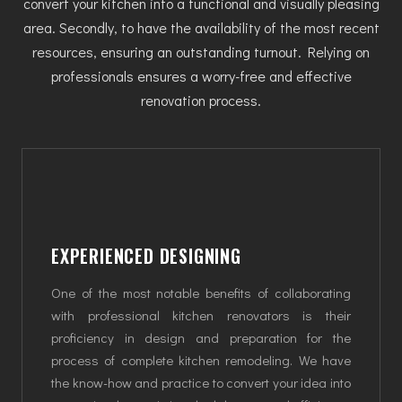
convert your kitchen into a functional and visually pleasing
area. Secondly, to have the availability of the most recent
resources, ensuring an outstanding turnout. Relying on
professionals ensures a worry-free and effective
renovation process.
EXPERIENCED DESIGNING
One of the most notable benefits of collaborating
with professional kitchen renovators is their
proficiency in design and preparation for the
process of complete kitchen remodeling. We have
the know-how and practice to convert your idea into