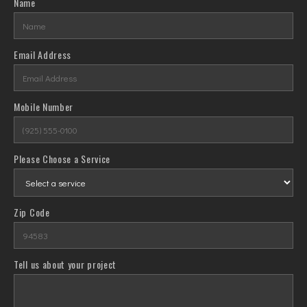
Name
Email Address
Mobile Number
Please Choose a Service
Zip Code
Tell us about your project