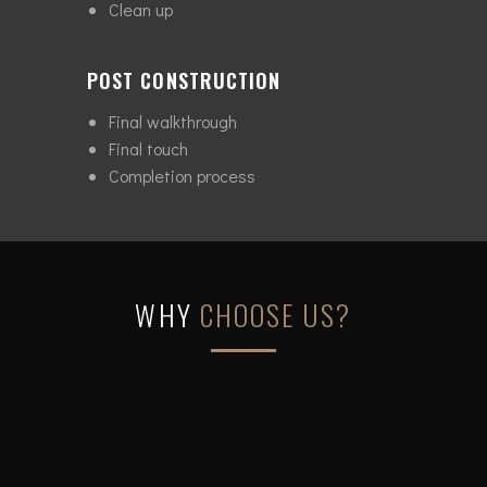
Clean up
POST CONSTRUCTION
Final walkthrough
Final touch
Completion process
WHY
CHOOSE US?