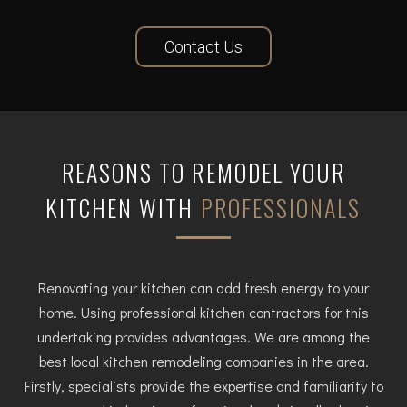
Contact Us
REASONS TO REMODEL YOUR
KITCHEN WITH
PROFESSIONALS
Renovating your kitchen can add fresh energy to your
home. Using professional kitchen contractors for this
undertaking provides advantages. We are among the
best local kitchen remodeling companies in the area.
Firstly, specialists provide the expertise and familiarity to