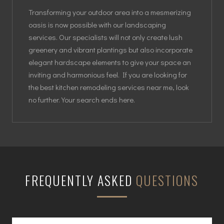
Transforming your outdoor area into a mesmerizing
oasis is now possible with our landscaping
services. Our specialists will not only create lush
greenery and vibrant plantings but also incorporate
elegant hardscape elements to give your space an
inviting and harmonious feel. If you are looking for
the best kitchen remodeling services near me, look
no further. Your search ends here.
FREQUENTLY ASKED
QUESTIONS