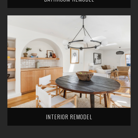
INTERIOR REMODEL