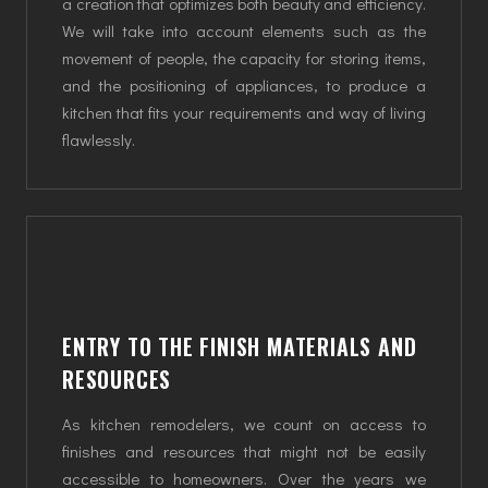
a creation that optimizes both beauty and efficiency.
We will take into account elements such as the
movement of people, the capacity for storing items,
and the positioning of appliances, to produce a
kitchen that fits your requirements and way of living
flawlessly.
ENTRY TO THE FINISH MATERIALS AND
RESOURCES
As kitchen remodelers, we count on access to
finishes and resources that might not be easily
accessible to homeowners. Over the years we