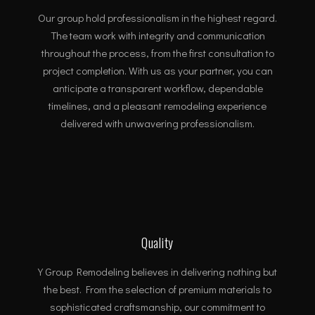
Our group hold professionalism in the highest regard.
The team work with integrity and communication
throughout the process, from the first consultation to
project completion. With us as your partner, you can
anticipate a transparent workflow, dependable
timelines, and a pleasant remodeling experience
delivered with unwavering professionalism.
Quality
Y Group Remodeling believes in delivering nothing but
the best. From the selection of premium materials to
sophisticated craftsmanship, our commitment to