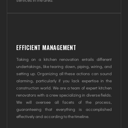
EFFICIENT MANAGEMENT
Taking on a kitchen renovation entails different
undertakings, like tearing down, piping, wiring, and
setting up. Organizing all these actions can sound
alarming, particularly if you lack expertise in the
construction world. We are a team of expert kitchen
renovators with a crew specializing in diverse fields.
We will oversee all facets of the process,
guaranteeing that everything is accomplished
effectively and according to the timeline.