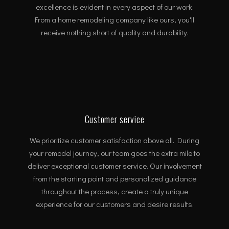
excellence is evident in every aspect of our work.
From a home remodeling company like ours, you'll
receive nothing short of quality and durability.
Customer service
We prioritize customer satisfaction above all. During
your remodel journey, our team goes the extra mile to
deliver exceptional customer service. Our involvement
from the starting point and personalized guidance
throughout the process, create a truly unique
experience for our customers and desire results.