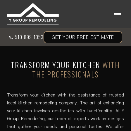
📞
510-899-1053
GET YOUR FREE ESTIMATE
TRANSFORM YOUR KITCHEN
WITH
THE PROFESSIONALS
Transform your kitchen with the assistance of trusted
local kitchen remodeling company. The art of enhancing
your kitchen involves aesthetics with functionality. At Y
Group Remodeling, our team of experts work on designs
that gather your needs and personal tastes. We offer