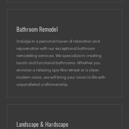
Bathroom Remodel
Indulge in a personal haven of relaxation and
rejuvenation with our exceptional bathroom
remodeling services. We specialize in creating
lavish and functional bathrooms. Whether you
envision a relaxing spa-like retreat or a clean
modern oasis, we will bring your vision to life with
unparalleled craftsmanship.
Landscape & Hardscape