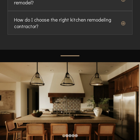
remodel?
How do I choose the right kitchen remodeling
⊕
contractor?