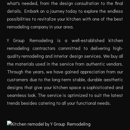
what's needed, from the design consultation to the final
details. Embark on a journey today to explore the endless
possibilities to revitalize your kitchen with one of the best
remodeling company in your area.
Y Group Remodeling is a well-established kitchen
remodeling contractors committed to delivering high-
quality remodeling and interior design services. We buy all
the materials used in the service from authentic vendors.
Through the years, we have gained appreciation from our
customers due to the long-term stable, durable aesthetic
designs that give your kitchen space a sophisticated and
seamless look. The service is optimized to suit the latest
trends besides catering to all your functional needs.