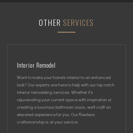
OTHER
SERVICES
Interior Remodel
Want to make your home's interior to an enhanced
look? Our experts are here to help with our top notch
interior remodeling services. Whether it's
rejuvenating your current space with inspiration or
creating a luxurious bathroom oasis, we'll craft an
elevated experience for you. Our flawless
craftsmanship is at your service.