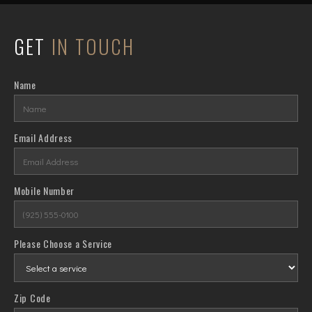
GET
IN TOUCH
Name
Email Address
Mobile Number
Please Choose a Service
Zip Code