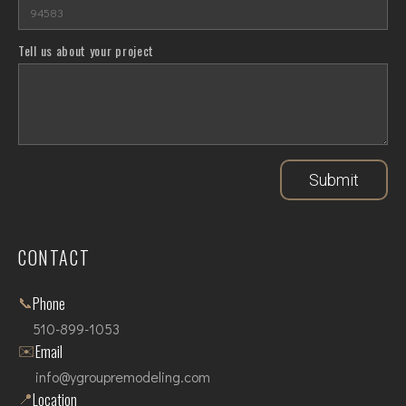
Tell us about your project
Submit
CONTACT
📞
Phone
510-899-1053
✉️
Email
info@ygroupremodeling.com
📍
Location