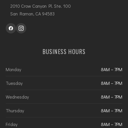
2010 Crow Canyon Pl. Ste. 100
San Ramon, CA 94583
BUSINESS HOURS
Monday
8AM – 7PM
Tuesday
8AM – 7PM
Wednesday
8AM – 7PM
Thursday
8AM – 7PM
Friday
8AM – 7PM