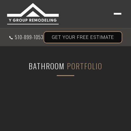
📞
510-899-1053
GET YOUR FREE ESTIMATE
BATHROOM
PORTFOLIO