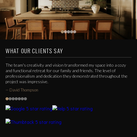
WHAT OUR CLIENTS SAY
The team's creativity and vision transformed my space into a cozy
and functional retreat for our family and friends. The level of
professionalism and dedication they demonstrated throughout the
project was impressive.
—
David Thompson