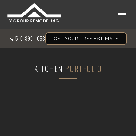
📞
510-899-1053
GET YOUR FREE ESTIMATE
KITCHEN
PORTFOLIO