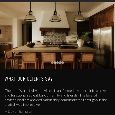
WHAT OUR CLIENTS SAY
The team's creativity and vision transformed my space into a cozy
and functional retreat for our family and friends. The level of
professionalism and dedication they demonstrated throughout the
project was impressive.
—
David Thompson