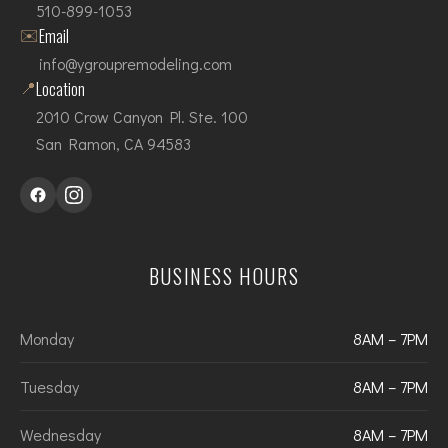
510-899-1053
✉️
Email
info@ygroupremodeling.com
📍
Location
2010 Crow Canyon Pl. Ste. 100
San Ramon, CA 94583
BUSINESS HOURS
Monday
8AM – 7PM
Tuesday
8AM – 7PM
Wednesday
8AM – 7PM