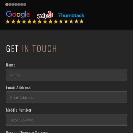
GET
IN TOUCH
Name
Email Address
Mobile Number
Please Choose a Service