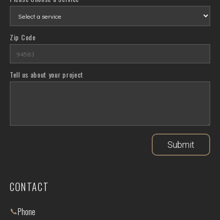
Zip Code
Tell us about your project
Submit
CONTACT
📞
Phone